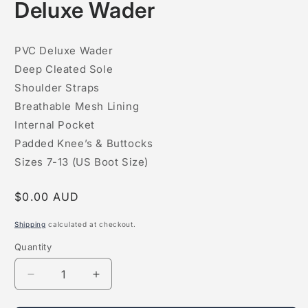
Deluxe Wader
1
in
modal
PVC Deluxe Wader
Deep Cleated Sole
Shoulder Straps
Breathable Mesh Lining
Internal Pocket
Padded Knee’s & Buttocks
Sizes 7-13 (US Boot Size)
Regular
$0.00 AUD
price
Shipping
calculated at checkout.
Quantity
Quantity
Decrease
Increase
quantity
quantity