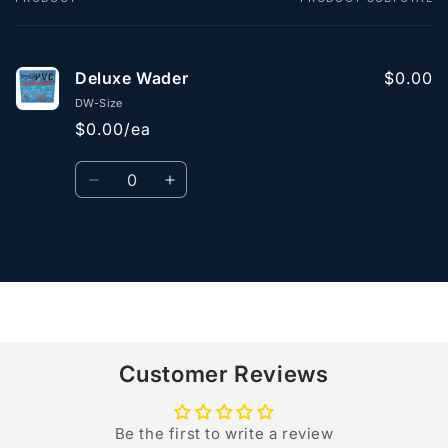
Your
cart
Deluxe Wader
$0.00
DW-Size
$0.00/ea
Quantity
Decrease
Increase
quantity
quantity
for
for
Default
Default
Loading...
Title
Title
Customer Reviews
Be the first to write a review