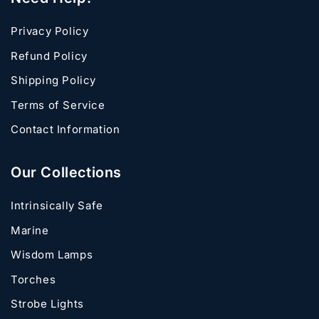
Privacy Policy
Refund Policy
Shipping Policy
Terms of Service
Contact Information
Our Collections
Intrinsically Safe
Marine
Wisdom Lamps
Torches
Strobe Lights