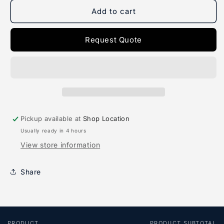
for
for
Deluxe
Deluxe
Add to cart
Wader
Wader
Request Quote
Pickup available at
Shop Location
Usually ready in 4 hours
View store information
Share
PRODUCT
PRODUCT SUBTOTAL