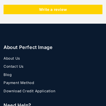
Write a review
About Perfect Image
About Us
Contact Us
Blog
Payment Method
Download Credit Application
Need Help?