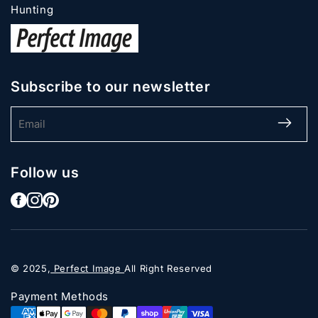
Hunting
Subscribe to our newsletter
Email
Follow us
© 2025,
Perfect Image
All Right Reserved
Payment Methods