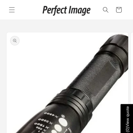
Skip to
content
Cart
Skip to
product
information
View quote
)
0
(