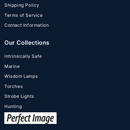
Shipping Policy
Terms of Service
Contact Information
Our Collections
Intrinsically Safe
Marine
Wisdom Lamps
Torches
Strobe Lights
Hunting