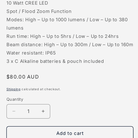
10 Watt CREE LED
Spot / Flood Zoom Function
Modes: High – Up to 1000 lumens / Low – Up to 380
lumens
Run time: High – Up to 5hrs / Low – Up to 24hrs
Beam distance: High – Up to 300m / Low – Up to 160m
Water resistant: IP65
3 x C Alkaline batteries & pouch included
Regular
$80.00 AUD
price
Shipping
calculated at checkout.
Quantity
Quantity
Decrease
Increase
quantity
quantity
for
for
1000
1000
Add to cart