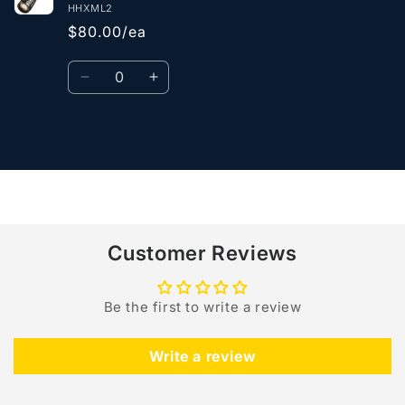
HHXML2
$80.00/ea
Quantity
Decrease
Increase
quantity
quantity
for
for
Default
Default
Loading...
Title
Title
Customer Reviews
Be the first to write a review
Write a review