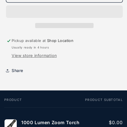
Lumen
Lumen
Zoom
Zoom
Torch
Torch
Pickup available at
Shop Location
Usually ready in 4 hours
View store information
Share
PRODUCT
PRODUCT SUBTOTAL
Your
cart
1000 Lumen Zoom Torch
$0.00