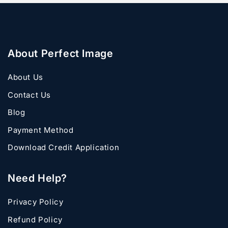
About Perfect Image
About Us
Contact Us
Blog
Payment Method
Download Credit Application
Need Help?
Privacy Policy
Refund Policy