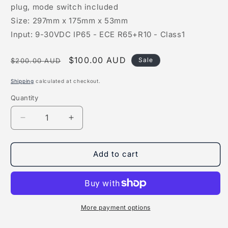
plug, mode switch included
Size: 297mm x 175mm x 53mm
Input: 9-30VDC IP65 - ECE R65+R10 - Class1
Regular
Sale
$100.00 AUD
Sale
$200.00 AUD
price
price
Shipping
calculated at checkout.
Quantity
Quantity
Decrease
Increase
quantity
quantity
for
for
LED
LED
Add to cart
Amber
Amber
Warning
Warning
Light
Light
More payment options