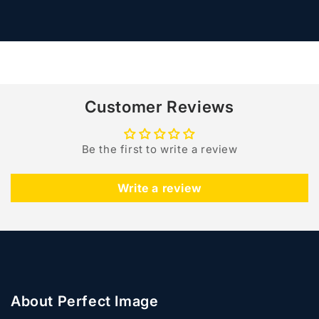
for
for
Default
Default
Loading...
Title
Title
Customer Reviews
Be the first to write a review
Write a review
About Perfect Image