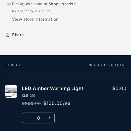
Pickup available at
Shop Location
Usually ready in 4 hours
View store information
Share
PRODUCT
PRODUCT SUBTOTAL
Your
cart
LED Amber Warning Light
$0.00
SLB-210
$100.00/ea
$200.00
Regular
Sale
price
price
Quantity
Decrease
Increase
quantity
quantity