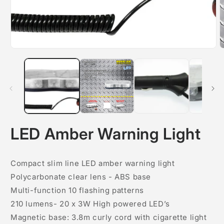
O
m
2
i
m
LED Amber Warning Light
Compact slim line LED amber warning light
Polycarbonate clear lens - ABS base
Multi-function 10 flashing patterns
210 lumens- 20 x 3W High powered LED’s
Magnetic base: 3.8m curly cord with cigarette light