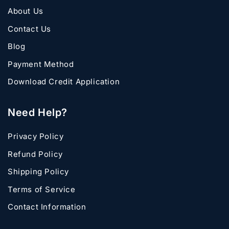
About Us
Contact Us
Blog
Payment Method
Download Credit Application
Need Help?
Privacy Policy
Refund Policy
Shipping Policy
Terms of Service
Contact Information