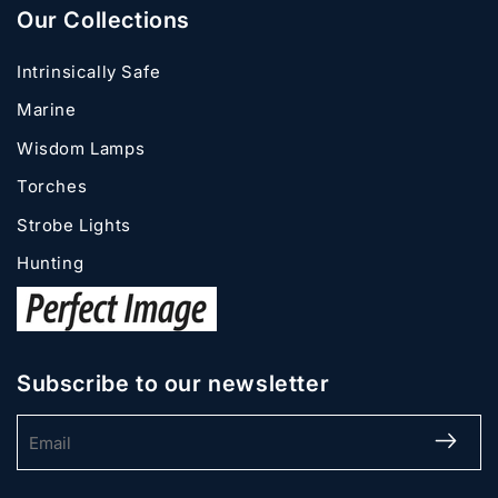
Our Collections
Intrinsically Safe
Marine
Wisdom Lamps
Torches
Strobe Lights
Hunting
Subscribe to our newsletter
Email