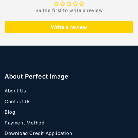
Be the first to write a review
Write a review
About Perfect Image
About Us
Contact Us
Blog
Payment Method
Download Credit Application