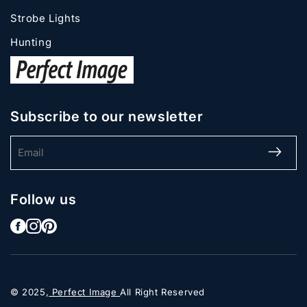
Strobe Lights
Hunting
Subscribe to our newsletter
Email
Follow us
© 2025,
Perfect Image
All Right Reserved