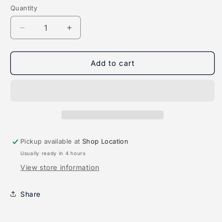
Quantity
Quantity
Decrease
Increase
quantity
quantity
for
for
LED
LED
Add to cart
Waterproof
Waterproof
Magnetic
Magnetic
Light
Light
Bar
Bar
Pickup available at
Shop Location
Usually ready in 4 hours
View store information
Share