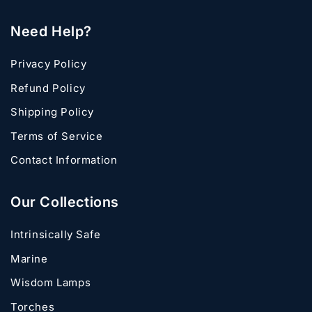
Need Help?
Privacy Policy
Refund Policy
Shipping Policy
Terms of Service
Contact Information
Our Collections
Intrinsically Safe
Marine
Wisdom Lamps
Torches