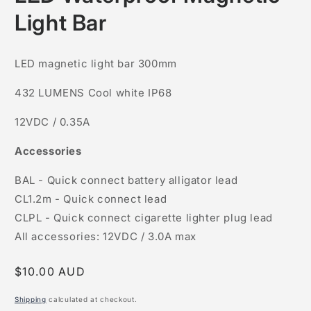
in
modal
Light Bar
LED magnetic light bar 300mm
432 LUMENS Cool white IP68
12VDC / 0.35A
Accessories
BAL - Quick connect battery alligator lead
CL1.2m - Quick connect lead
CLPL - Quick connect cigarette lighter plug lead
All accessories: 12VDC / 3.0A max
Regular
$10.00 AUD
price
Shipping
calculated at checkout.