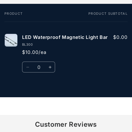
PRODUCT
PRODUCT SUBTOTAL
Your
cart
LED Waterproof Magnetic Light Bar
$0.00
BL300
$10.00/ea
Quantity
Decrease
Increase
quantity
quantity
for
for
Default
Default
Loading...
Title
Title
Customer Reviews